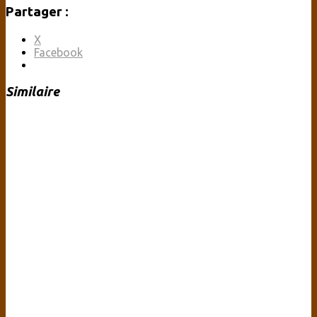
Partager :
X
Facebook
Similaire