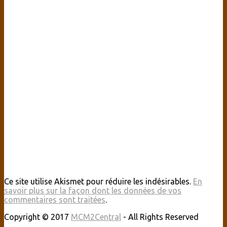
Ce site utilise Akismet pour réduire les indésirables.
En
savoir plus sur la façon dont les données de vos
commentaires sont traitées
.
Copyright © 2017
MCM2Central
- All Rights Reserved