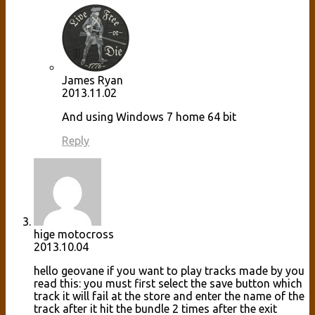
James Ryan
2013.11.02
And using Windows 7 home 64 bit
Reply
hige motocross
2013.10.04
hello geovane if you want to play tracks made by you
read this: you must first select the save button which
track it will fail at the store and enter the name of the
track after it hit the bundle 2 times after the exit