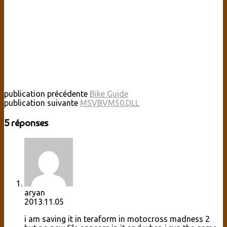
publication précédente
Bike Guide
publication suivante
MSVBVM50.DLL
5 réponses
aryan
2013.11.05
i am saving it in teraform in motocross madness 2