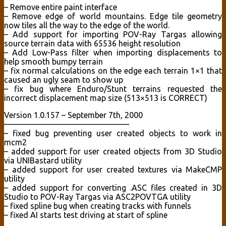
– Remove entire paint interface
– Remove edge of world mountains. Edge tile geometry
now tiles all the way to the edge of the world.
– Add support for importing POV-Ray Targas allowing
source terrain data with 65536 height resolution
– Add Low-Pass filter when importing displacements to
help smooth bumpy terrain
– fix normal calculations on the edge each terrain 1×1 that
caused an ugly seam to show up
– fix bug where Enduro/Stunt terrains requested the
incorrect displacement map size (513×513 is CORRECT)
Version 1.0.157 – September 7th, 2000
———————————————–
– fixed bug preventing user created objects to work in
mcm2
– added support for user created objects from 3D Studio
via UNIBastard utility
– added support for user created textures via MakeCMP
utility
– added support for converting .ASC files created in 3D
Studio to POV-Ray Targas via ASC2POVTGA utility
– fixed spline bug when creating tracks with funnels
– fixed AI starts test driving at start of spline