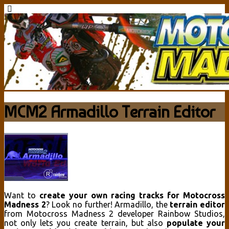
MCM2 Armadillo Terrain Editor
Want to
create your own racing tracks for Motocross
Madness 2
? Look no further! Armadillo, the
terrain editor
from Motocross Madness 2 developer Rainbow Studios,
not only lets you create terrain, but also
populate your