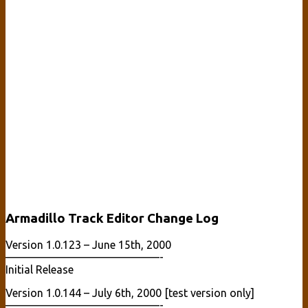
Armadillo Track Editor Change Log
Version 1.0.123 – June 15th, 2000
——————————————-
Initial Release
Version 1.0.144 – July 6th, 2000 [test version only]
——————————————-