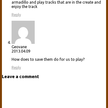
armadillo and play tracks that are in the create and
enjoy the track
Reply
Geovane
2013.04.09
How does to save them do for us to play?
Reply
Leave a comment