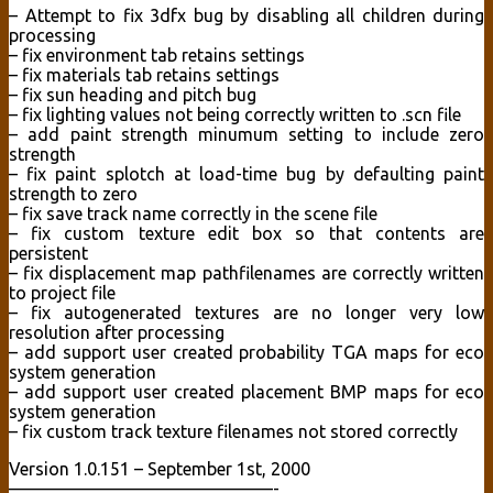
– Attempt to fix 3dfx bug by disabling all children during
processing
– fix environment tab retains settings
– fix materials tab retains settings
– fix sun heading and pitch bug
– fix lighting values not being correctly written to .scn file
– add paint strength minumum setting to include zero
strength
– fix paint splotch at load-time bug by defaulting paint
strength to zero
– fix save track name correctly in the scene file
– fix custom texture edit box so that contents are
persistent
– fix displacement map pathfilenames are correctly written
to project file
– fix autogenerated textures are no longer very low
resolution after processing
– add support user created probability TGA maps for eco
system generation
– add support user created placement BMP maps for eco
system generation
– fix custom track texture filenames not stored correctly
Version 1.0.151 – September 1st, 2000
———————————————-