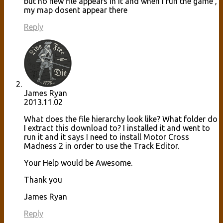
but no new file appears in it and when i run the game ,
my map dosent appear there
Reply
James Ryan
2013.11.02
What does the file hierarchy look like? What folder do
I extract this download to? I installed it and went to
run it and it says I need to install Motor Cross
Madness 2 in order to use the Track Editor.
Your Help would be Awesome.
Thank you
James Ryan
Reply