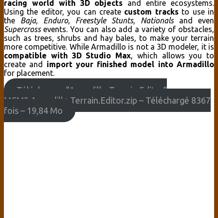
racing world with 3D objects
and entire ecosystems.
Using the editor, you can
create
custom tracks
to use in
the
Baja
,
Enduro
,
Freestyle Stunts
,
Nationals
and even
Supercross
events. You can also add a variety of obstacles,
such as trees, shrubs and hay bales, to make your terrain
more competitive. While Armadillo is not a 3D modeler, it is
compatible with 3D Studio Max
, which allows you to
create and
import your finished model into Armadillo
for placement.
Télécharger “Armadillo Terrain Editor”
MCM2.Armadillo.Terrain.Editor.zip – Téléchargé 8367
fois – 19,84 Mo